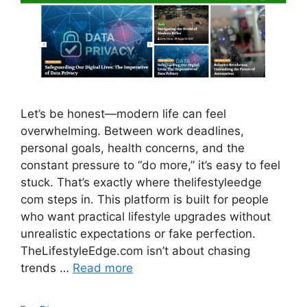
Let’s be honest—modern life can feel
overwhelming. Between work deadlines,
personal goals, health concerns, and the
constant pressure to “do more,” it’s easy to feel
stuck. That’s exactly where thelifestyleedge
com steps in. This platform is built for people
who want practical lifestyle upgrades without
unrealistic expectations or fake perfection.
TheLifestyleEdge.com isn’t about chasing
trends …
Read more