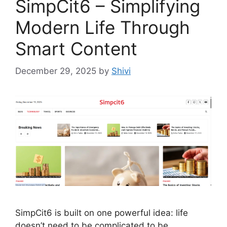
SimpCit6 – Simplifying
Modern Life Through
Smart Content
December 29, 2025
by
Shivi
SimpCit6 is built on one powerful idea: life
doesn’t need to be complicated to be