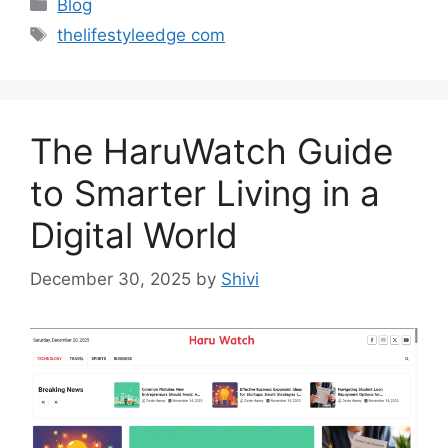
Categories
Blog
Tags
thelifestyleedge com
The HaruWatch Guide
to Smarter Living in a
Digital World
December 30, 2025
by
Shivi