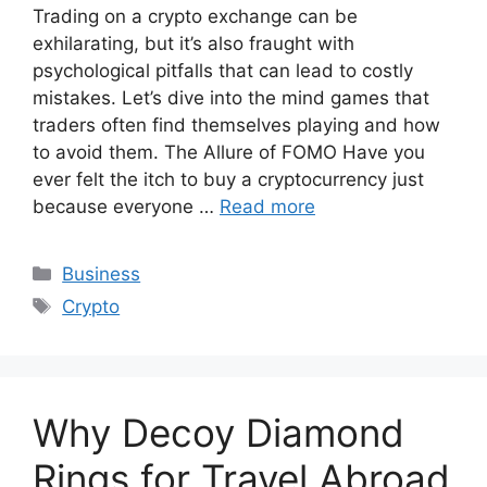
Trading on a crypto exchange can be
exhilarating, but it’s also fraught with
psychological pitfalls that can lead to costly
mistakes. Let’s dive into the mind games that
traders often find themselves playing and how
to avoid them. The Allure of FOMO Have you
ever felt the itch to buy a cryptocurrency just
because everyone …
Read more
Categories
Business
Tags
Crypto
Why Decoy Diamond
Rings for Travel Abroad