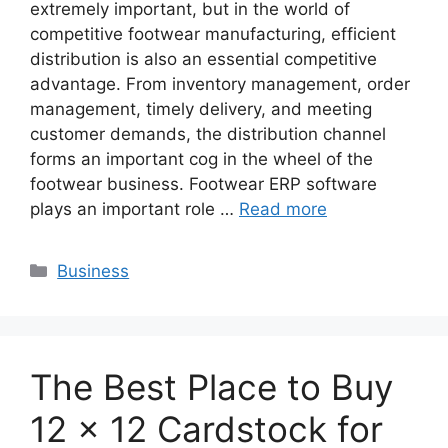
extremely important, but in the world of
competitive footwear manufacturing, efficient
distribution is also an essential competitive
advantage. From inventory management, order
management, timely delivery, and meeting
customer demands, the distribution channel
forms an important cog in the wheel of the
footwear business. Footwear ERP software
plays an important role …
Read more
Categories
Business
The Best Place to Buy
12 x 12 Cardstock for