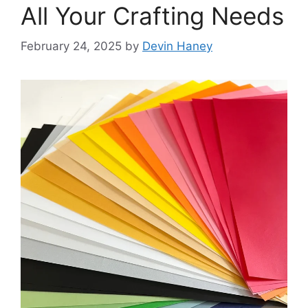
All Your Crafting Needs
February 24, 2025
by
Devin Haney