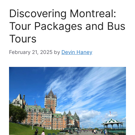
Discovering Montreal:
Tour Packages and Bus
Tours
February 21, 2025
by
Devin Haney