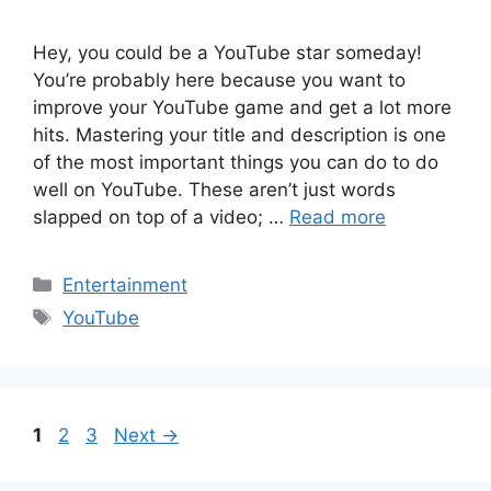
Hey, you could be a YouTube star someday!
You’re probably here because you want to
improve your YouTube game and get a lot more
hits. Mastering your title and description is one
of the most important things you can do to do
well on YouTube. These aren’t just words
slapped on top of a video; …
Read more
Categories
Entertainment
Tags
YouTube
Page
Page
Page
1
2
3
Next
→