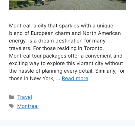
Montreal, a city that sparkles with a unique
blend of European charm and North American
energy, is a dream destination for many
travelers. For those residing in Toronto,
Montreal tour packages offer a convenient and
exciting way to explore this vibrant city without
the hassle of planning every detail. Similarly, for
those in New York, …
Read more
Categories
Travel
Tags
Montreal