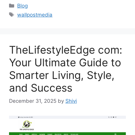
Categories
Blog
Tags
wallpostmedia
TheLifestyleEdge com:
Your Ultimate Guide to
Smarter Living, Style,
and Success
December 31, 2025
by
Shivi