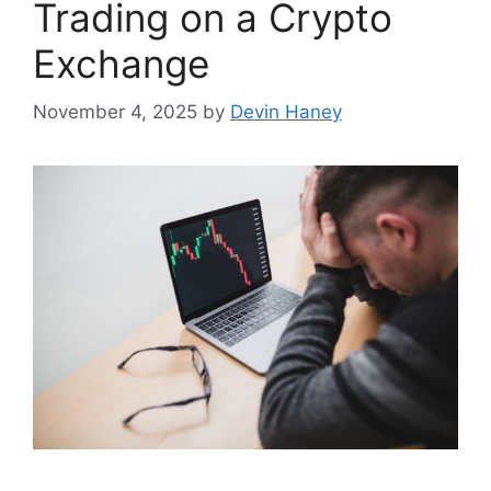
Trading on a Crypto
Exchange
November 4, 2025
by
Devin Haney