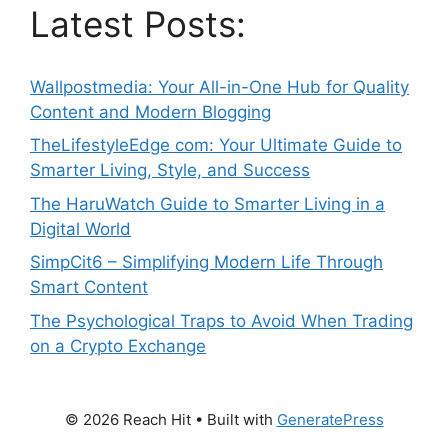
Latest Posts:
Wallpostmedia: Your All-in-One Hub for Quality
Content and Modern Blogging
TheLifestyleEdge com: Your Ultimate Guide to
Smarter Living, Style, and Success
The HaruWatch Guide to Smarter Living in a
Digital World
SimpCit6 – Simplifying Modern Life Through
Smart Content
The Psychological Traps to Avoid When Trading
on a Crypto Exchange
© 2026 Reach Hit
• Built with
GeneratePress