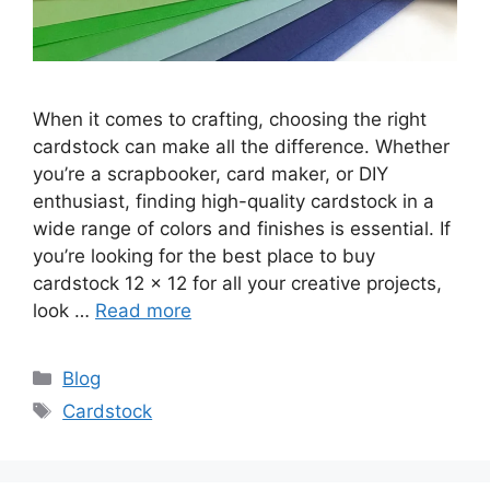
When it comes to crafting, choosing the right
cardstock can make all the difference. Whether
you’re a scrapbooker, card maker, or DIY
enthusiast, finding high-quality cardstock in a
wide range of colors and finishes is essential. If
you’re looking for the best place to buy
cardstock 12 x 12 for all your creative projects,
look …
Read more
Categories
Blog
Tags
Cardstock