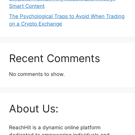
Smart Content
The Psychological Traps to Avoid When Trading
on a Crypto Exchange
Recent Comments
No comments to show.
About Us:
ReachHit is a dynamic online platform
dedicated to empowering individuals and