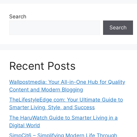
Search
Search
Recent Posts
Wallpostmedia: Your All-in-One Hub for Quality
Content and Modern Blogging
TheLifestyleEdge com: Your Ultimate Guide to
Smarter Living, Style, and Success
The HaruWatch Guide to Smarter Living in a
Digital World
SimpCit6 – Simplifying Modern Life Through