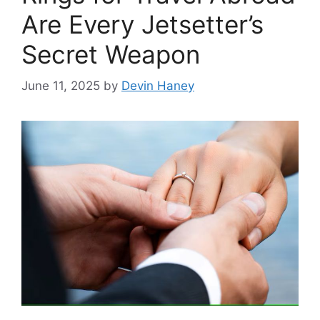
Are Every Jetsetter’s
Secret Weapon
June 11, 2025
by
Devin Haney