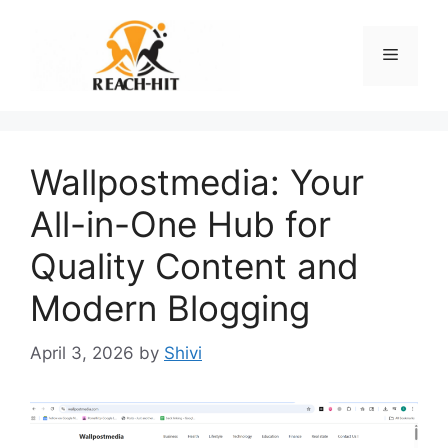
Skip
to
Menu
content
Wallpostmedia: Your
All-in-One Hub for
Quality Content and
Modern Blogging
April 3, 2026
by
Shivi