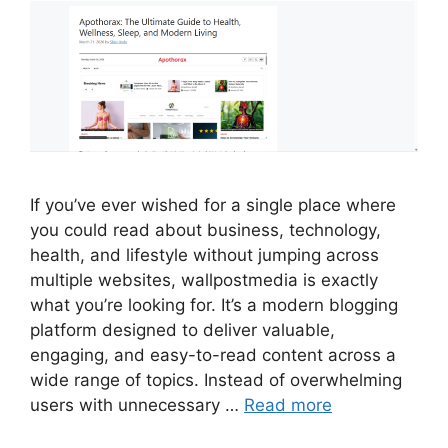
If you’ve ever wished for a single place where
you could read about business, technology,
health, and lifestyle without jumping across
multiple websites, wallpostmedia is exactly
what you’re looking for. It’s a modern blogging
platform designed to deliver valuable,
engaging, and easy-to-read content across a
wide range of topics. Instead of overwhelming
users with unnecessary …
Read more