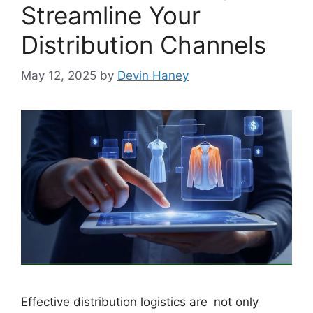
Streamline Your
Distribution Channels
May 12, 2025
by
Devin Haney
Effective distribution logistics are not only