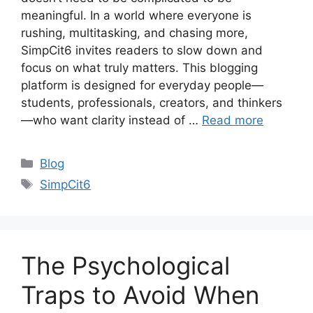
meaningful. In a world where everyone is
rushing, multitasking, and chasing more,
SimpCit6 invites readers to slow down and
focus on what truly matters. This blogging
platform is designed for everyday people—
students, professionals, creators, and thinkers
—who want clarity instead of …
Read more
Categories
Blog
Tags
SimpCit6
The Psychological
Traps to Avoid When