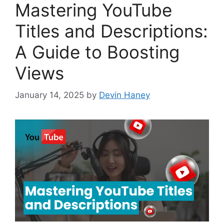
Mastering YouTube
Titles and Descriptions:
A Guide to Boosting
Views
January 14, 2025
by
Devin Haney