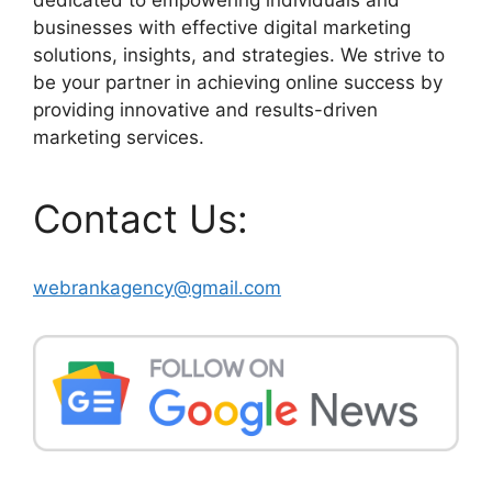
businesses with effective digital marketing
solutions, insights, and strategies. We strive to
be your partner in achieving online success by
providing innovative and results-driven
marketing services.
Contact Us:
webrankagency@gmail.com