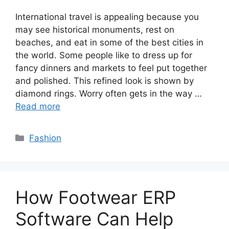
International travel is appealing because you
may see historical monuments, rest on
beaches, and eat in some of the best cities in
the world. Some people like to dress up for
fancy dinners and markets to feel put together
and polished. This refined look is shown by
diamond rings. Worry often gets in the way …
Read more
Categories
Fashion
How Footwear ERP
Software Can Help