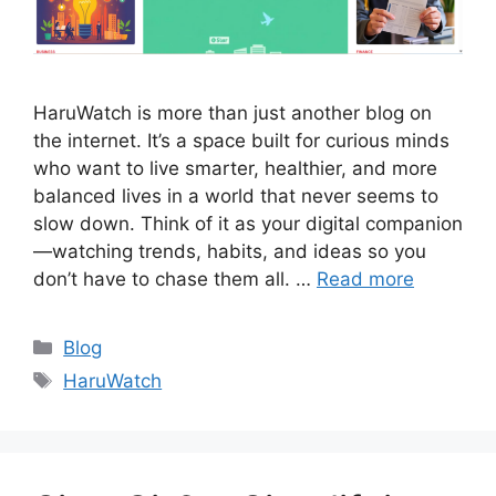
HaruWatch is more than just another blog on
the internet. It’s a space built for curious minds
who want to live smarter, healthier, and more
balanced lives in a world that never seems to
slow down. Think of it as your digital companion
—watching trends, habits, and ideas so you
don’t have to chase them all. …
Read more
Categories
Blog
Tags
HaruWatch