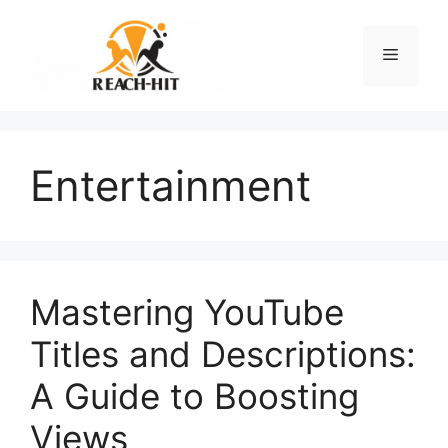
Skip
to
Menu
content
Entertainment
Mastering YouTube
Titles and Descriptions:
A Guide to Boosting
Views