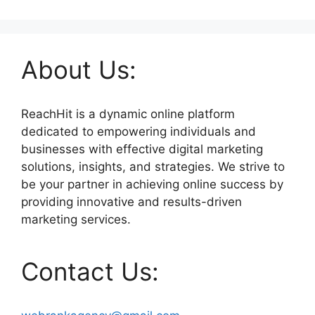
About Us:
ReachHit is a dynamic online platform
dedicated to empowering individuals and
businesses with effective digital marketing
solutions, insights, and strategies. We strive to
be your partner in achieving online success by
providing innovative and results-driven
marketing services.
Contact Us: