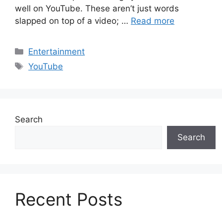
well on YouTube. These aren’t just words
slapped on top of a video; …
Read more
Categories
Entertainment
Tags
YouTube
Search
Search
Recent Posts