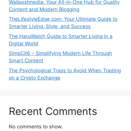
Wallpostmedia: Your All-in-One Hub for Quality
Content and Modern Blogging
TheLifestyleEdge com: Your Ultimate Guide to
Smarter Living, Style, and Success
The HaruWatch Guide to Smarter Living in a
Digital World
SimpCit6 – Simplifying Modern Life Through
Smart Content
The Psychological Traps to Avoid When Trading
on a Crypto Exchange
Recent Comments
No comments to show.