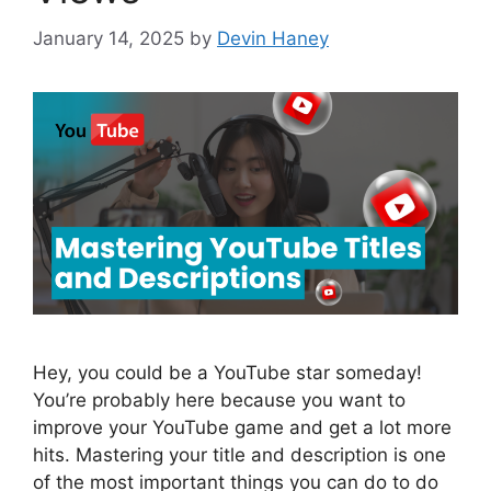
January 14, 2025
by
Devin Haney
Hey, you could be a YouTube star someday!
You’re probably here because you want to
improve your YouTube game and get a lot more
hits. Mastering your title and description is one
of the most important things you can do to do