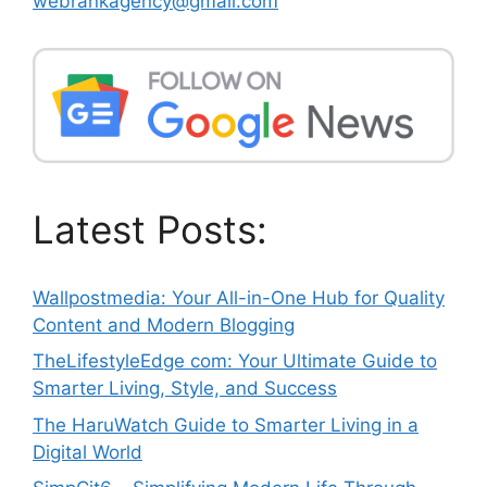
webrankagency@gmail.com
Latest Posts:
Wallpostmedia: Your All-in-One Hub for Quality
Content and Modern Blogging
TheLifestyleEdge com: Your Ultimate Guide to
Smarter Living, Style, and Success
The HaruWatch Guide to Smarter Living in a
Digital World