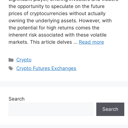
the opportunity to speculate on the future
prices of cryptocurrencies without actually
owning the underlying assets. However, with
the potential for high returns comes the
inherent risk associated with these volatile
markets. This article delves …
Read more
Categories
Crypto
Tags
Crypto Futures Exchanges
Search
Search