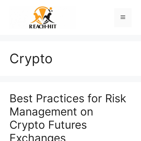
Skip
to
Menu
content
Crypto
Best Practices for Risk
Management on
Crypto Futures
Exchanges