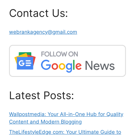
Contact Us:
webrankagency@gmail.com
Latest Posts:
Wallpostmedia: Your All-in-One Hub for Quality
Content and Modern Blogging
TheLifestyleEdge com: Your Ultimate Guide to