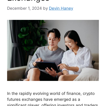
December 1, 2024
by
Devin Haney
In the rapidly evolving world of finance, crypto
futures exchanges have emerged as a
significant player, offering investors and traders