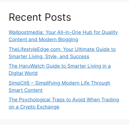
Recent Posts
Wallpostmedia: Your All-in-One Hub for Quality
Content and Modern Blogging
TheLifestyleEdge com: Your Ultimate Guide to
Smarter Living, Style, and Success
The HaruWatch Guide to Smarter Living in a
Digital World
SimpCit6 – Simplifying Modern Life Through
Smart Content
The Psychological Traps to Avoid When Trading
on a Crypto Exchange