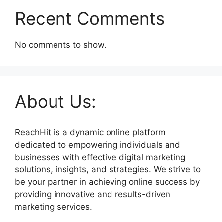
Recent Comments
No comments to show.
About Us:
ReachHit is a dynamic online platform
dedicated to empowering individuals and
businesses with effective digital marketing
solutions, insights, and strategies. We strive to
be your partner in achieving online success by
providing innovative and results-driven
marketing services.