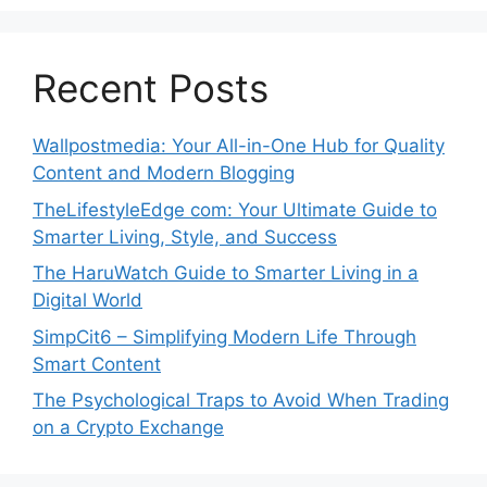
Recent Posts
Wallpostmedia: Your All-in-One Hub for Quality
Content and Modern Blogging
TheLifestyleEdge com: Your Ultimate Guide to
Smarter Living, Style, and Success
The HaruWatch Guide to Smarter Living in a
Digital World
SimpCit6 – Simplifying Modern Life Through
Smart Content
The Psychological Traps to Avoid When Trading
on a Crypto Exchange