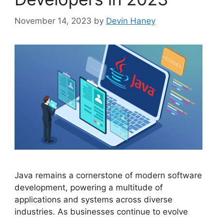
November 14, 2023
by
Devin Haney
Java remains a cornerstone of modern software
development, powering a multitude of
applications and systems across diverse
industries. As businesses continue to evolve