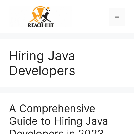
Skip
to
Menu
content
Hiring Java
Developers
A Comprehensive
Guide to Hiring Java
Developers in 2023