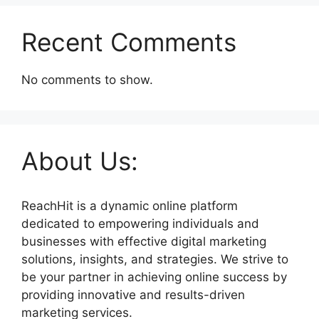
Recent Comments
No comments to show.
About Us:
ReachHit is a dynamic online platform
dedicated to empowering individuals and
businesses with effective digital marketing
solutions, insights, and strategies. We strive to
be your partner in achieving online success by
providing innovative and results-driven
marketing services.