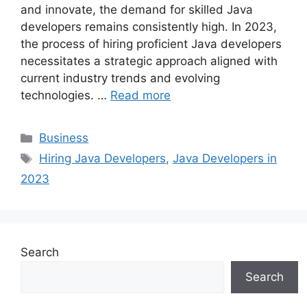
and innovate, the demand for skilled Java
developers remains consistently high. In 2023,
the process of hiring proficient Java developers
necessitates a strategic approach aligned with
current industry trends and evolving
technologies. …
Read more
Categories
Business
Tags
Hiring Java Developers
,
Java Developers in
2023
Search
Search