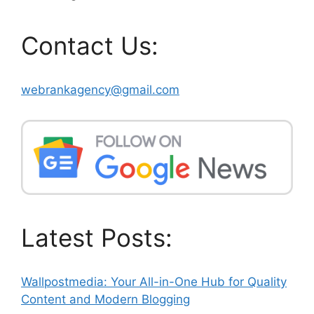
Contact Us:
webrankagency@gmail.com
Latest Posts:
Wallpostmedia: Your All-in-One Hub for Quality
Content and Modern Blogging